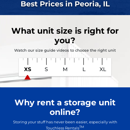
Best Prices in Peoria, IL
What
unit size
is right for
you?
Watch our size guide videos to choose the right unit
XS
S
M
L
XL
Why rent a storage unit
online?
Storing your stuff has never been easier, especially with
TM
Touchless Rentals