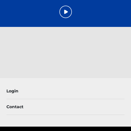
Login
Contact