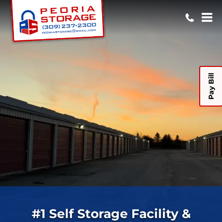
Pay Bill
#1 Self Storage Facility &